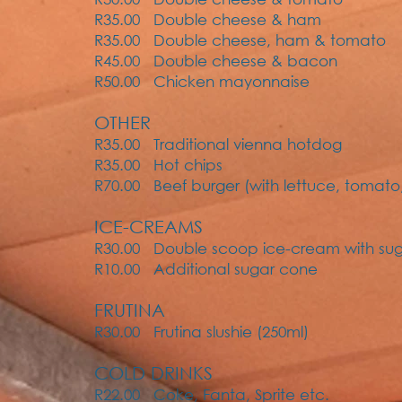
R35.00 Double cheese & ham
R35.00 Double cheese, ham & tomato
R45.00 Double cheese & bacon
R50.00 Chicken mayonnaise
OTHER
R35.00 Traditional vienna hotdog
R35.00 Hot chips
R70.00 Beef burger (with lettuce, tomato
ICE-CREAMS
R30.00 Double scoop ice-cream with su
R10.00 Additional sugar cone
FRUTINA
R30.00 Frutina slushie (250ml)
COLD DRINKS
R22.00 Coke, Fanta, Sprite etc.