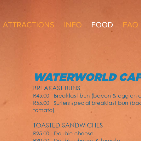
ATTRACTIONS
INFO
FOOD
FAQ
WATERWORLD CA
BREAKAST BUNS
R45.00
Breakfast bun (bacon & egg on a 
R55.00
Surfers special breakfast bun (b
tomato)
TOASTED SANDWICHES
R25.00 Double cheese
R30.00 Double cheese & tomato