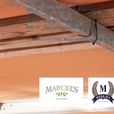
R17.00 Bashews - all flavours
R27.00 Cappy Juices & Fuze Juices
R17.00 Water - Still
R20.00 Water - Sparkling
R30.00 Appletizer/Grapetizer
A variety of chips and sweets are also av