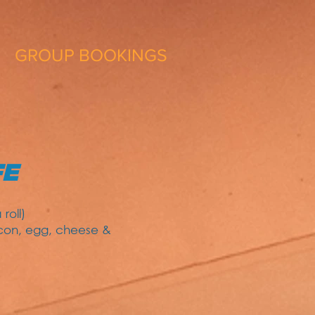
GROUP BOOKINGS
FE
roll)
acon, egg, cheese &