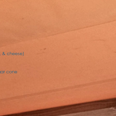
, & cheese)
gar cone