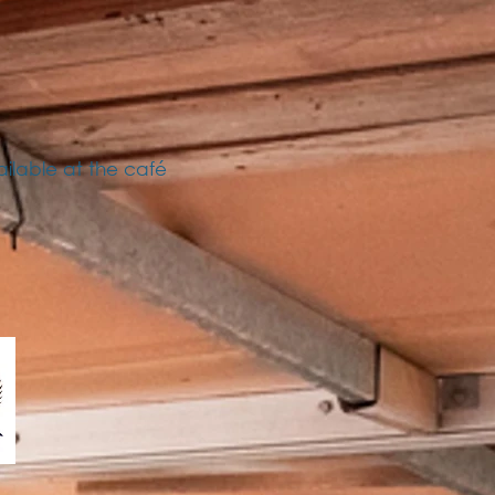
ailable at the café